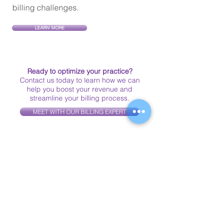
billing challenges.
LEARN MORE
Ready to optimize your practice?
Contact us today to learn how we can
help you boost your revenue and
streamline your billing process.
MEET WITH OUR BILLING EXPERT
Client Testimonials