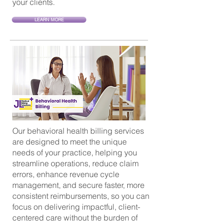
your clients.
LEARN MORE
Our behavioral health billing services
are designed to meet the unique
needs of your practice, helping you
streamline operations, reduce claim
errors, enhance revenue cycle
management, and secure faster, more
consistent reimbursements, so you can
focus on delivering impactful, client-
centered care without the burden of