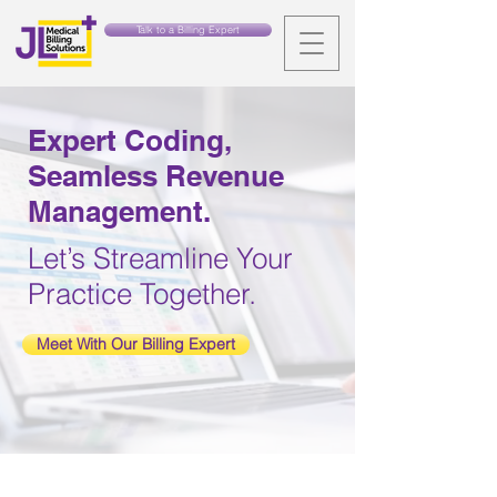
Talk to a Billing Expert
Expert Coding,
Seamless Revenue
Management.
Let’s Streamline Your
Practice Together.
Meet With Our Billing Expert