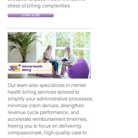
stress of billing complexities.
LEARN MORE
Our team also specializes in mental
health billing services tailored to
simplify your administrative processes,
minimize claim denials, strengthen
revenue cycle performance, and
accelerate reimbursement timelines,
freeing you to focus on delivering
compassionate, high-quality care to