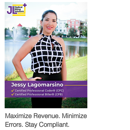
Maximize Revenue. Minimize
Errors. Stay Compliant.