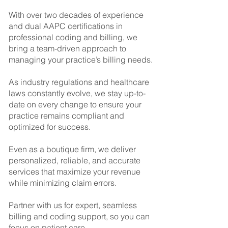
With over two decades of experience
and dual AAPC certifications in
professional coding and billing, we
bring a team-driven approach to
managing your practice’s billing needs.
As industry regulations and healthcare
laws constantly evolve, we stay up-to-
date on every change to ensure your
practice remains compliant and
optimized for success.
Even as a boutique firm, we deliver
personalized, reliable, and accurate
services that maximize your revenue
while minimizing claim errors.
Partner with us for expert, seamless
billing and coding support, so you can
focus on patient care.