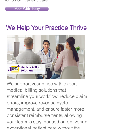
Meet With Jessy
We Help Your Practice Thrive
We support your office with expert
medical billing solutions that
streamline your workflow, reduce claim
errors, improve revenue cycle
management, and ensure faster, more
consistent reimbursements, allowing
your team to stay focused on delivering
exceptional patient care without the